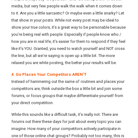
media, but very few people walk the walk when it comes down
to it. Are you a little sarcastic? Or maybe even a little snarky? Let
that show in your posts. While not every post may be ideal to
show your true colors, it’s a great way to be personable because
you’re being real with people. Especially if people know who /
how you are in real life, it’s easier for them to respond if they feel
like it’s YOU. Granted, you need to watch yourself and NOT cross
the line, but all we’re saying is open up a little bit. The more
relaxed you are while posting, the better your results will be.
4. Go Places Your Competitors AREN’T
Instead of hammering out the same ol’ routines and places your
competitors are, think outside the box a little bit and join some
forums, or focus groups that maybe differentiate yourself from
your direct competition.
While this sounds like a difficult task, it’s really not. There are
forums out there these days for just about every topic you can
imagine. How many of your competitors actively participate in
one of those online chat groups? Probably not too many, this is