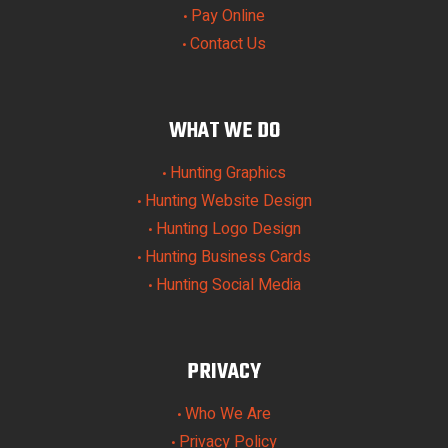
Pay Online
•
Contact Us
•
WHAT WE DO
Hunting Graphics
•
Hunting Website Design
•
Hunting Logo Design
•
Hunting Business Cards
•
Hunting Social Media
•
PRIVACY
Who We Are
•
Privacy Policy
•