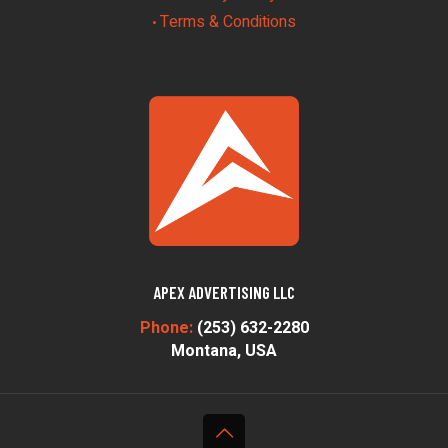
Terms & Conditions
•
APEX ADVERTISING LLC
Phone:
(253) 632-2280
Montana, USA