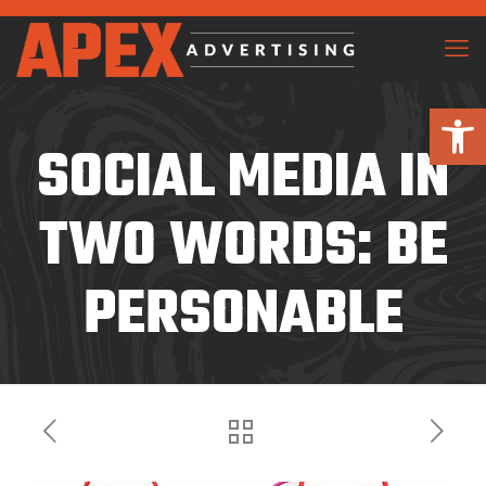
Open 
SOCIAL MEDIA IN
TWO WORDS: BE
PERSONABLE