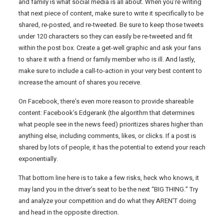
and family is what social media is all about. When you’re writing
that next piece of content, make sure to write it specifically to be
shared, re-posted, and re-tweeted. Be sure to keep those tweets
under 120 characters so they can easily be re-tweeted and fit
within the post box. Create a get-well graphic and ask your fans
to share it with a friend or family member who is ill. And lastly,
make sure to include a call-to-action in your very best content to
increase the amount of shares you receive.
On Facebook, there’s even more reason to provide shareable
content: Facebook’s Edgerank (the algorithm that determines
what people see in the news feed) prioritizes shares higher than
anything else, including comments, likes, or clicks. If a post is
shared by lots of people, it has the potential to extend your reach
exponentially.
That bottom line here is to take a few risks, heck who knows, it
may land you in the driver’s seat to be the next “BIG THING.” Try
and analyze your competition and do what they AREN’T doing
and head in the opposite direction.