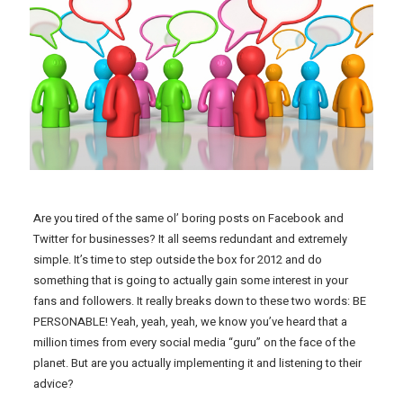
Are you tired of the same ol’ boring posts on Facebook and
Twitter for businesses? It all seems redundant and extremely
simple. It’s time to step outside the box for 2012 and do
something that is going to actually gain some interest in your
fans and followers. It really breaks down to these two words: BE
PERSONABLE! Yeah, yeah, yeah, we know you’ve heard that a
million times from every social media “guru” on the face of the
planet. But are you actually implementing it and listening to their
advice?