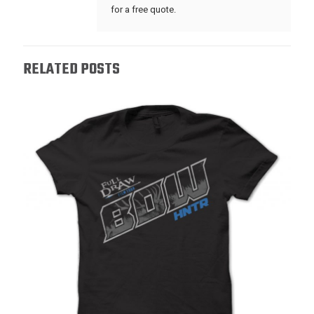
for a free quote.
RELATED POSTS