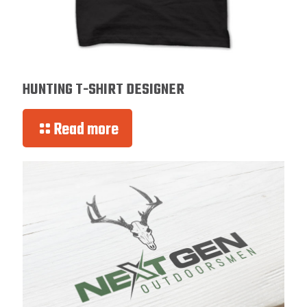
HUNTING T-SHIRT DESIGNER
Read more