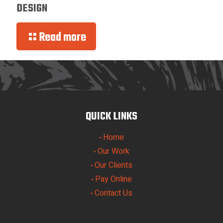
DESIGN
Read more
QUICK LINKS
Home
•
Our Work
•
Our Clients
•
Pay Online
•
Contact Us
•