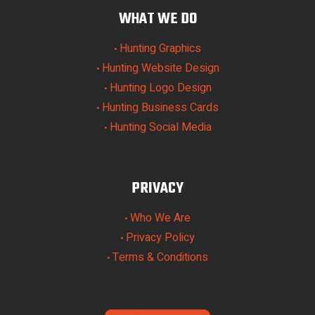
WHAT WE DO
Hunting Graphics
•
Hunting Website Design
•
Hunting Logo Design
•
Hunting Business Cards
•
Hunting Social Media
•
PRIVACY
Who We Are
•
Privacy Policy
•
Terms & Conditions
•