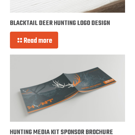
BLACKTAIL DEER HUNTING LOGO DESIGN
Read more
HUNTING MEDIA KIT SPONSOR BROCHURE