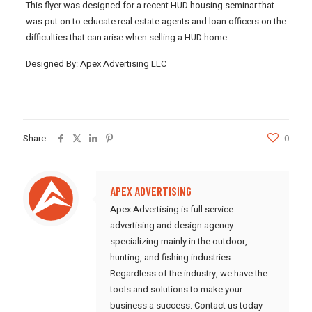
This flyer was designed for a recent HUD housing seminar that
was put on to educate real estate agents and loan officers on the
difficulties that can arise when selling a HUD home.
Designed By: Apex Advertising LLC
Share
0
APEX ADVERTISING
Apex Advertising is full service
advertising and design agency
specializing mainly in the outdoor,
hunting, and fishing industries.
Regardless of the industry, we have the
tools and solutions to make your
business a success. Contact us today