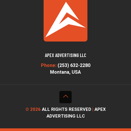
APEX ADVERTISING LLC
Phone:
(253) 632-2280
Montana, USA
© 2026
ALL RIGHTS RESERVED
|
APEX
ADVERTISING LLC