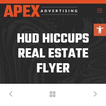
Open 
HUD HICCUPS
REAL ESTATE
FLYER