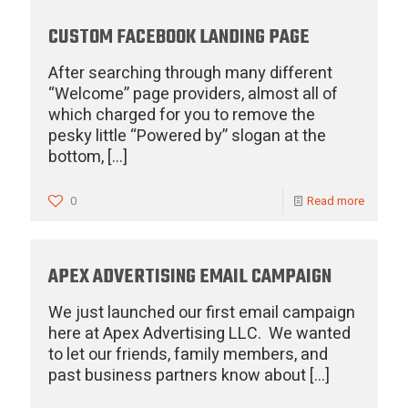
CUSTOM FACEBOOK LANDING PAGE
After searching through many different
“Welcome” page providers, almost all of
which charged for you to remove the
pesky little “Powered by” slogan at the
bottom,
[…]
0
Read more
APEX ADVERTISING EMAIL CAMPAIGN
We just launched our first email campaign
here at Apex Advertising LLC. We wanted
to let our friends, family members, and
past business partners know about
[…]