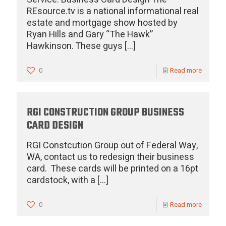
REsource.tv is a national informational real
estate and mortgage show hosted by
Ryan Hills and Gary “The Hawk”
Hawkinson. These guys
[…]
0
Read more
RGI CONSTRUCTION GROUP BUSINESS
CARD DESIGN
RGI Constcution Group out of Federal Way,
WA, contact us to redesign their business
card. These cards will be printed on a 16pt
cardstock, with a
[…]
0
Read more