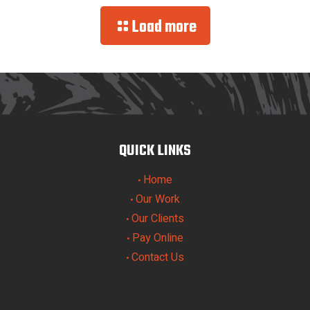
Load more
QUICK LINKS
Home
•
Our Work
•
Our Clients
•
Pay Online
•
Contact Us
•