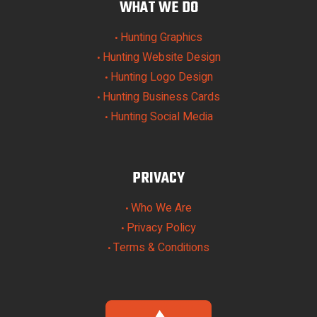
WHAT WE DO
Hunting Graphics
•
Hunting Website Design
•
Hunting Logo Design
•
Hunting Business Cards
•
Hunting Social Media
•
PRIVACY
Who We Are
•
Privacy Policy
•
Terms & Conditions
•