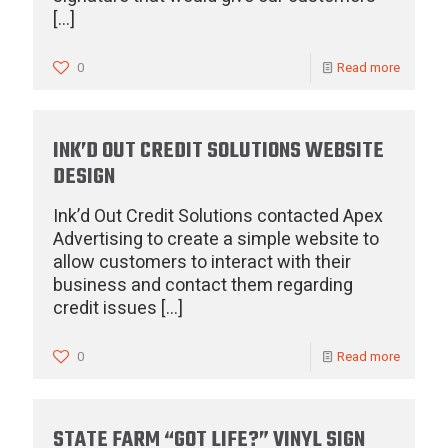
[…]
0
Read more
INK’D OUT CREDIT SOLUTIONS WEBSITE
DESIGN
Ink’d Out Credit Solutions contacted Apex
Advertising to create a simple website to
allow customers to interact with their
business and contact them regarding
credit issues
[…]
0
Read more
STATE FARM “GOT LIFE?” VINYL SIGN