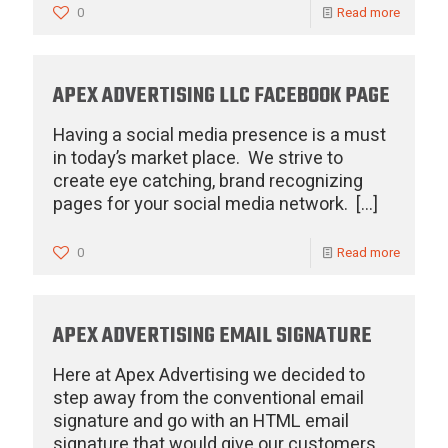
0
Read more
APEX ADVERTISING LLC FACEBOOK PAGE
Having a social media presence is a must
in today’s market place. We strive to
create eye catching, brand recognizing
pages for your social media network.
[…]
0
Read more
APEX ADVERTISING EMAIL SIGNATURE
Here at Apex Advertising we decided to
step away from the conventional email
signature and go with an HTML email
signature that would give our customers