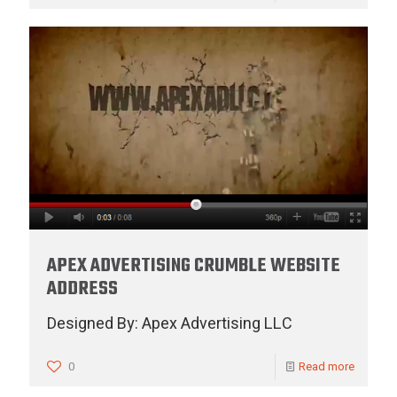
APEX ADVERTISING CRUMBLE WEBSITE
ADDRESS
Designed By: Apex Advertising LLC
0
Read more