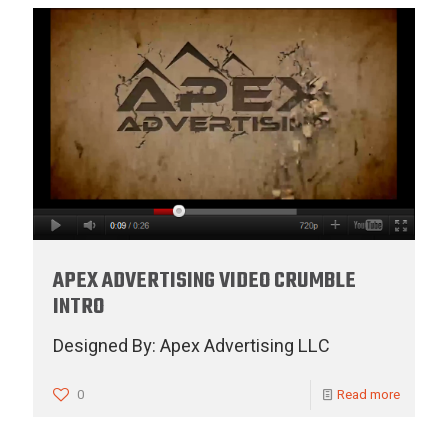
APEX ADVERTISING VIDEO CRUMBLE
INTRO
Designed By: Apex Advertising LLC
0
Read more