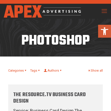
Open 
PHOTOSHOP
Categories
Tags
Authors
Show all
THE RESOURCE.TV BUSINESS CARD
DESIGN
Service: Business Card Design The