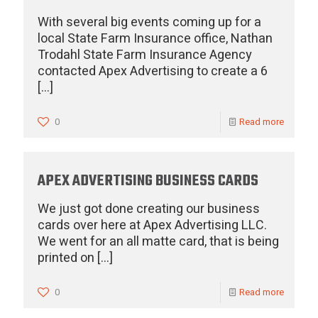
With several big events coming up for a
local State Farm Insurance office, Nathan
Trodahl State Farm Insurance Agency
contacted Apex Advertising to create a 6
[…]
0
Read more
APEX ADVERTISING BUSINESS CARDS
We just got done creating our business
cards over here at Apex Advertising LLC.
We went for an all matte card, that is being
printed on
[…]
0
Read more