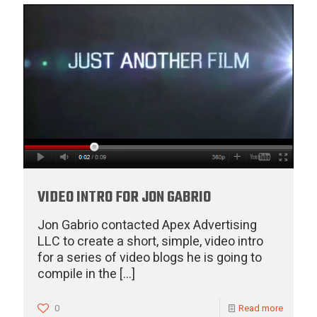
VIDEO INTRO FOR JON GABRIO
Jon Gabrio contacted Apex Advertising
LLC to create a short, simple, video intro
for a series of video blogs he is going to
compile in the
[…]
0
Read more