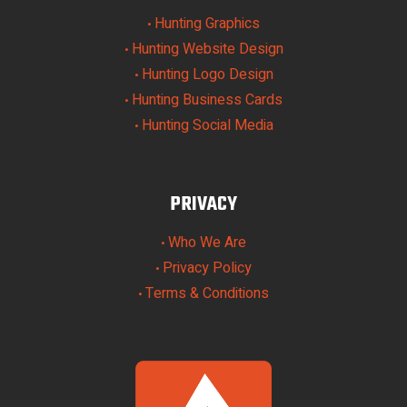
Hunting Graphics
•
Hunting Website Design
•
Hunting Logo Design
•
Hunting Business Cards
•
Hunting Social Media
•
PRIVACY
Who We Are
•
Privacy Policy
•
Terms & Conditions
•