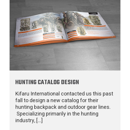
HUNTING CATALOG DESIGN
Kifaru International contacted us this past
fall to design a new catalog for their
hunting backpack and outdoor gear lines.
Specializing primarily in the hunting
industry,
[…]