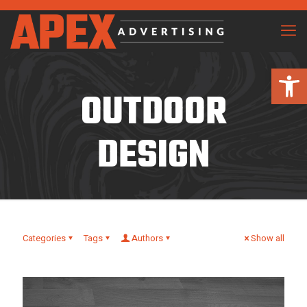
Open 
OUTDOOR
DESIGN
Categories
Tags
Authors
Show all