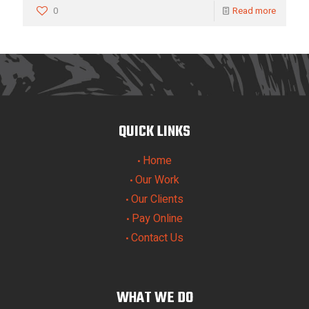
0
Read more
QUICK LINKS
Home
•
Our Work
•
Our Clients
•
Pay Online
•
Contact Us
•
WHAT WE DO