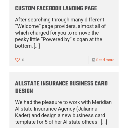
CUSTOM FACEBOOK LANDING PAGE
After searching through many different
“Welcome” page providers, almost all of
which charged for you to remove the
pesky little “Powered by” slogan at the
bottom,
[…]
0
Read more
ALLSTATE INSURANCE BUSINESS CARD
DESIGN
We had the pleasure to work with Meridian
Allstate Insurance Agency (Julianna
Kader) and design a new business card
template for 5 of her Allstate offices.
[…]