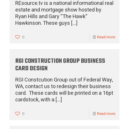
REsource.tv is a national informational real
estate and mortgage show hosted by
Ryan Hills and Gary “The Hawk”
Hawkinson. These guys
[…]
0
Read more
RGI CONSTRUCTION GROUP BUSINESS
CARD DESIGN
RGI Constcution Group out of Federal Way,
WA, contact us to redesign their business
card. These cards will be printed on a 16pt
cardstock, with a
[…]
0
Read more