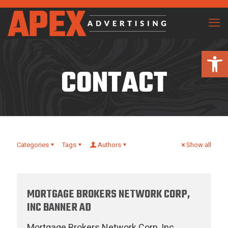
Open 
CONTACT
Categories
Tags
Authors
Show all
MORTGAGE BROKERS NETWORK CORP,
INC BANNER AD
Mortgage Brokers Network Corp, Inc