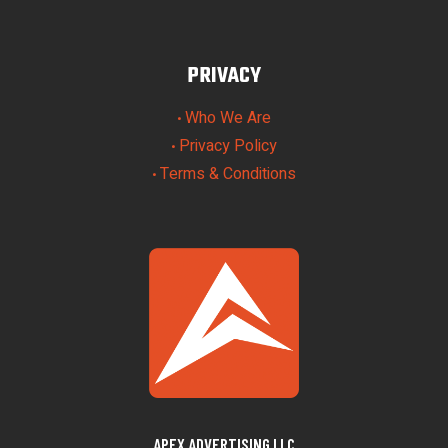
PRIVACY
Who We Are
•
Privacy Policy
•
Terms & Conditions
•
APEX ADVERTISING LLC