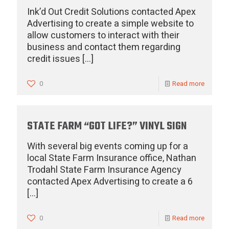
Ink’d Out Credit Solutions contacted Apex
Advertising to create a simple website to
allow customers to interact with their
business and contact them regarding
credit issues
[…]
0
Read more
STATE FARM “GOT LIFE?” VINYL SIGN
With several big events coming up for a
local State Farm Insurance office, Nathan
Trodahl State Farm Insurance Agency
contacted Apex Advertising to create a 6
[…]
0
Read more