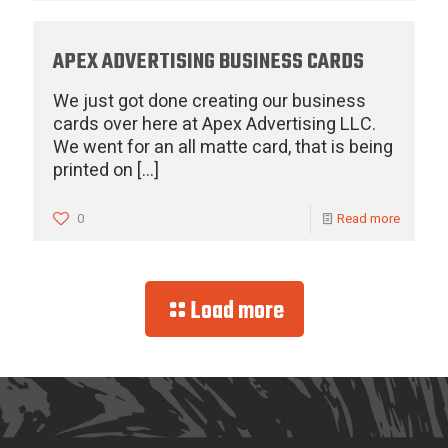
APEX ADVERTISING BUSINESS CARDS
We just got done creating our business
cards over here at Apex Advertising LLC.
We went for an all matte card, that is being
printed on
[…]
0
Read more
Load more