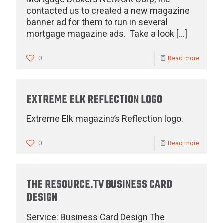
contacted us to created a new magazine
banner ad for them to run in several
mortgage magazine ads. Take a look
[…]
0
Read more
EXTREME ELK REFLECTION LOGO
Extreme Elk magazine’s Reflection logo.
0
Read more
THE RESOURCE.TV BUSINESS CARD
DESIGN
Service: Business Card Design The