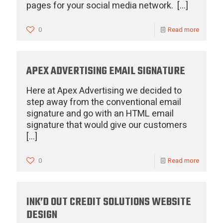
pages for your social media network.
[…]
0
Read more
APEX ADVERTISING EMAIL SIGNATURE
Here at Apex Advertising we decided to
step away from the conventional email
signature and go with an HTML email
signature that would give our customers
[…]
0
Read more
INK’D OUT CREDIT SOLUTIONS WEBSITE
DESIGN