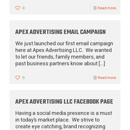
0
Read more
APEX ADVERTISING EMAIL CAMPAIGN
We just launched our first email campaign
here at Apex Advertising LLC. We wanted
to let our friends, family members, and
past business partners know about
[…]
0
Read more
APEX ADVERTISING LLC FACEBOOK PAGE
Having a social media presence is a must
in today’s market place. We strive to
create eye catching, brand recognizing