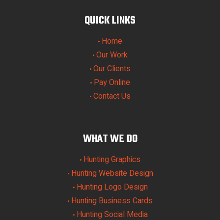
QUICK LINKS
Home
•
Our Work
•
Our Clients
•
Pay Online
•
Contact Us
•
WHAT WE DO
Hunting Graphics
•
Hunting Website Design
•
Hunting Logo Design
•
Hunting Business Cards
•
Hunting Social Media
•