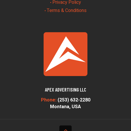
Privacy Policy
•
Terms & Conditions
•
APEX ADVERTISING LLC
Phone:
(253) 632-2280
Montana, USA