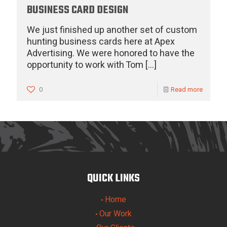
BUSINESS CARD DESIGN
We just finished up another set of custom
hunting business cards here at Apex
Advertising. We were honored to have the
opportunity to work with Tom
[…]
0
Read more
QUICK LINKS
Home
•
Our Work
•