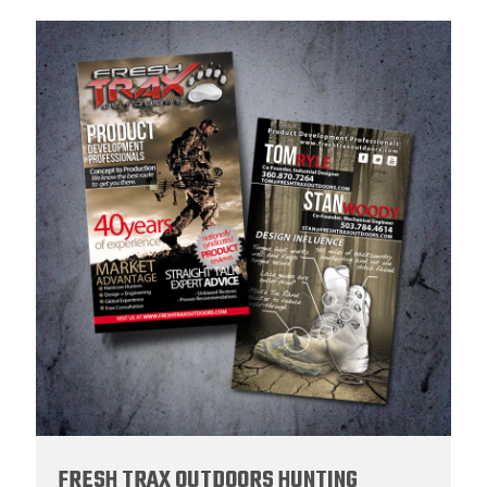
FRESH TRAX OUTDOORS HUNTING