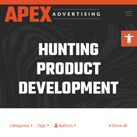
Open 
HUNTING
PRODUCT
DEVELOPMENT
Categories
Tags
Authors
Show all