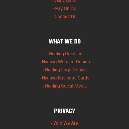
Our Clients
•
Pay Online
•
Contact Us
•
WHAT WE DO
Hunting Graphics
•
Hunting Website Design
•
Hunting Logo Design
•
Hunting Business Cards
•
Hunting Social Media
•
PRIVACY
Who We Are
•