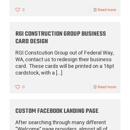
0
Read more
RGI CONSTRUCTION GROUP BUSINESS
CARD DESIGN
RGI Constcution Group out of Federal Way,
WA, contact us to redesign their business
card. These cards will be printed on a 16pt
cardstock, with a
[…]
0
Read more
CUSTOM FACEBOOK LANDING PAGE
After searching through many different
“Welcome” page providers, almost all of