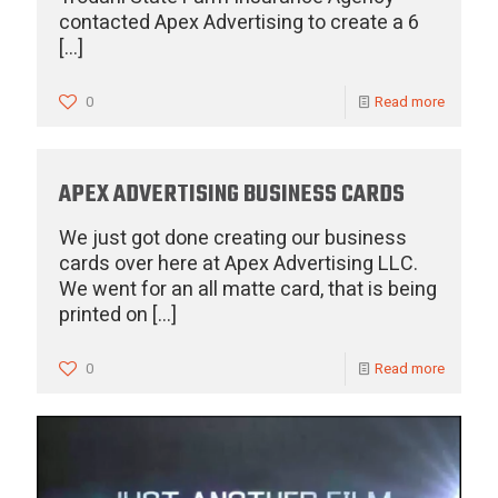
contacted Apex Advertising to create a 6
[…]
0
Read more
APEX ADVERTISING BUSINESS CARDS
We just got done creating our business
cards over here at Apex Advertising LLC.
We went for an all matte card, that is being
printed on
[…]
0
Read more