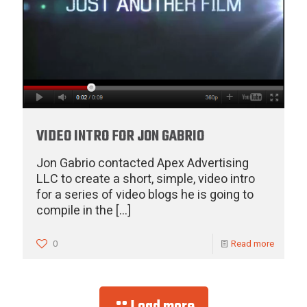
VIDEO INTRO FOR JON GABRIO
Jon Gabrio contacted Apex Advertising
LLC to create a short, simple, video intro
for a series of video blogs he is going to
compile in the
[…]
0
Read more