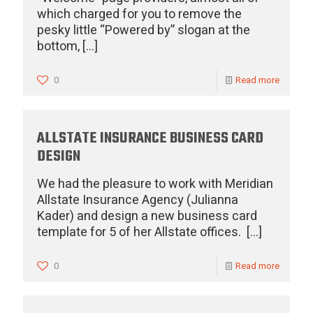
which charged for you to remove the
pesky little “Powered by” slogan at the
bottom,
[…]
0
Read more
ALLSTATE INSURANCE BUSINESS CARD
DESIGN
We had the pleasure to work with Meridian
Allstate Insurance Agency (Julianna
Kader) and design a new business card
template for 5 of her Allstate offices.
[…]
0
Read more