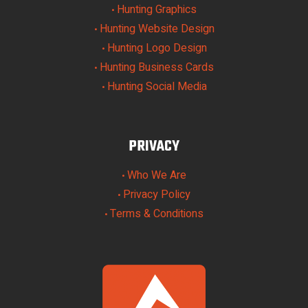
Hunting Graphics
•
Hunting Website Design
•
Hunting Logo Design
•
Hunting Business Cards
•
Hunting Social Media
•
PRIVACY
Who We Are
•
Privacy Policy
•
Terms & Conditions
•