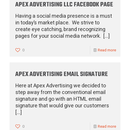
APEX ADVERTISING LLC FACEBOOK PAGE
Having a social media presence is a must
in today’s market place. We strive to
create eye catching, brand recognizing
pages for your social media network.
[…]
0
Read more
APEX ADVERTISING EMAIL SIGNATURE
Here at Apex Advertising we decided to
step away from the conventional email
signature and go with an HTML email
signature that would give our customers
[…]
0
Read more