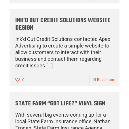
INK’D OUT CREDIT SOLUTIONS WEBSITE
DESIGN
Ink’d Out Credit Solutions contacted Apex
Advertising to create a simple website to
allow customers to interact with their
business and contact them regarding
credit issues
[…]
0
Read more
STATE FARM “GOT LIFE?” VINYL SIGN
With several big events coming up for a
local State Farm Insurance office, Nathan
Trodahl State Farm Insurance Agency