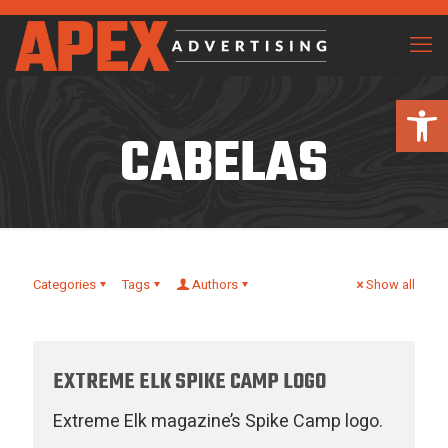
Open 
CABELAS
Categories
Tags
Authors
Show all
EXTREME ELK SPIKE CAMP LOGO
Extreme Elk magazine’s Spike Camp logo.