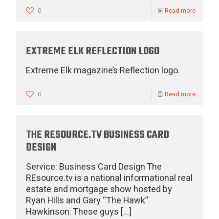
0
Read more
EXTREME ELK REFLECTION LOGO
Extreme Elk magazine’s Reflection logo.
0
Read more
THE RESOURCE.TV BUSINESS CARD
DESIGN
Service: Business Card Design The
REsource.tv is a national informational real
estate and mortgage show hosted by
Ryan Hills and Gary “The Hawk”
Hawkinson. These guys
[…]