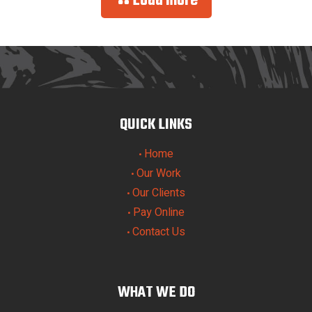
Load more
QUICK LINKS
Home
•
Our Work
•
Our Clients
•
Pay Online
•
Contact Us
•
WHAT WE DO