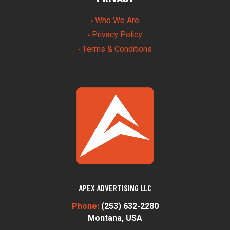
Who We Are
•
Privacy Policy
•
Terms & Conditions
•
APEX ADVERTISING LLC
Phone:
(253) 632-2280
Montana, USA