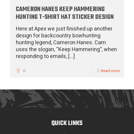
CAMERON HANES KEEP HAMMERING
HUNTING T-SHIRT HAT STICKER DESIGN
Here at Apex we just finished up another
design for backcountry bowhunting
hunting legend, Cameron Hanes. Cam
uses the slogan, “Keep Hammering”, when
responding to emails,
[…]
0
Read more
QUICK LINKS