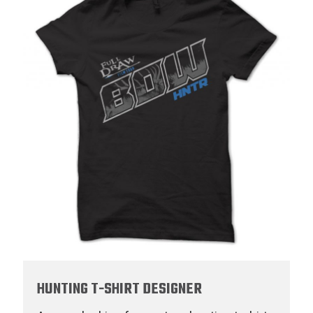
HUNTING T-SHIRT DESIGNER