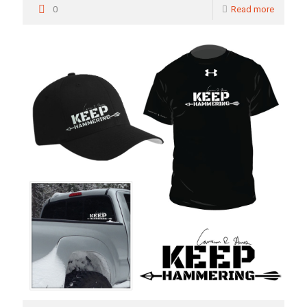
0
Read more