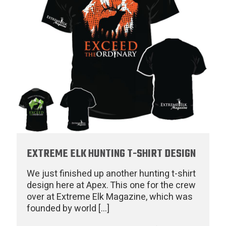
EXTREME ELK HUNTING T-SHIRT DESIGN
We just finished up another hunting t-shirt
design here at Apex. This one for the crew
over at Extreme Elk Magazine, which was
founded by world
[…]