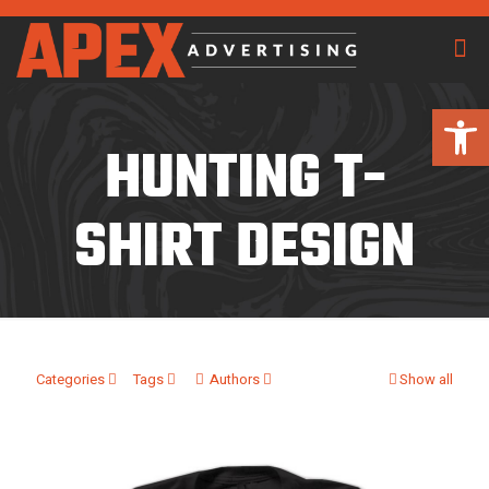
Open 
HUNTING T-
SHIRT DESIGN
Categories
Tags
Authors
Show all