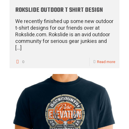
ROKSLIDE OUTDOOR T SHIRT DESIGN
We recently finished up some new outdoor
t-shirt designs for our friends over at
Rokslide.com. Rokslide is an avid outdoor
community for serious gear junkies and
[…]
0
Read more