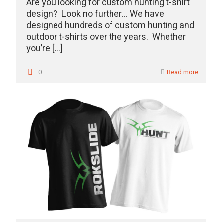
Are you looking for custom hunting t-shirt
design? Look no further… We have
designed hundreds of custom hunting and
outdoor t-shirts over the years. Whether
you’re
[…]
0
Read more