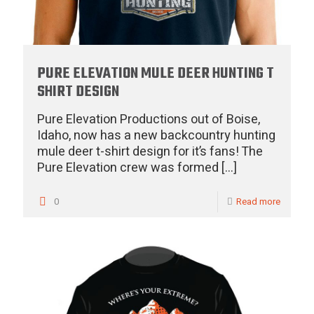
PURE ELEVATION MULE DEER HUNTING T
SHIRT DESIGN
Pure Elevation Productions out of Boise,
Idaho, now has a new backcountry hunting
mule deer t-shirt design for it’s fans! The
Pure Elevation crew was formed
[…]
0
Read more