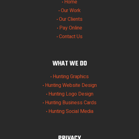
Home
•
Our Work
•
Our Clients
•
Pay Online
•
Contact Us
•
WHAT WE DO
Hunting Graphics
•
Hunting Website Design
•
Hunting Logo Design
•
Hunting Business Cards
•
Hunting Social Media
•
PRIVACY