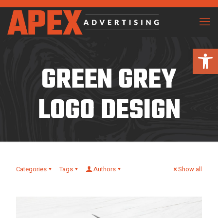
Open 
GREEN GREY
LOGO DESIGN
Categories
Tags
Authors
Show all