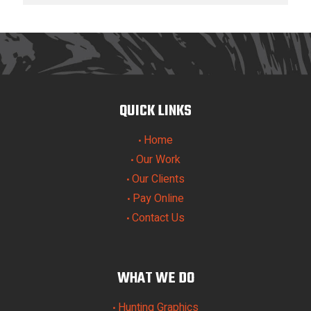
QUICK LINKS
Home
•
Our Work
•
Our Clients
•
Pay Online
•
Contact Us
•
WHAT WE DO
Hunting Graphics
•