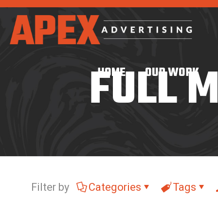
FULL 
HOME
OUR WORK
Filter by
Categories
Tags