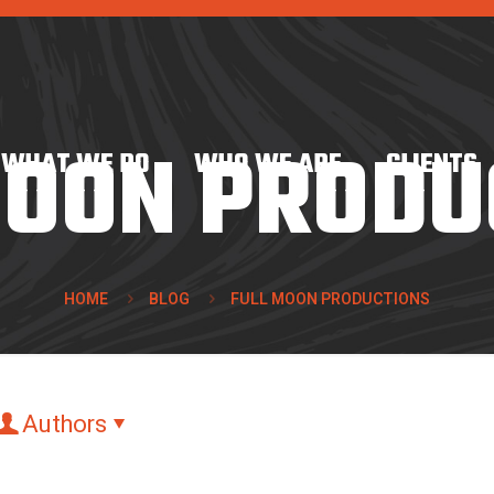
MOON PRODU
WHAT WE DO
WHO WE ARE
CLIENTS
HOME
BLOG
FULL MOON PRODUCTIONS
Authors