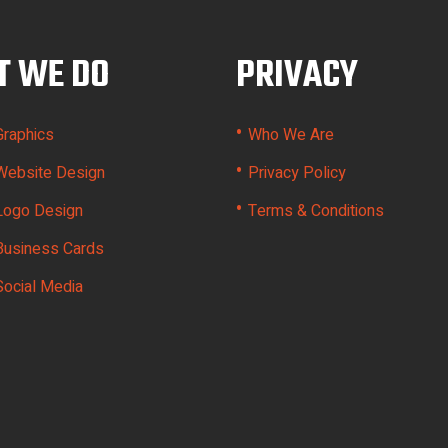
 WE DO
PRIVACY
•
Graphics
Who We Are
•
Website Design
Privacy Policy
•
Logo Design
Terms & Conditions
Business Cards
Social Media