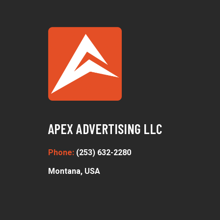
APEX ADVERTISING LLC
Phone:
(253) 632-2280
Montana, USA