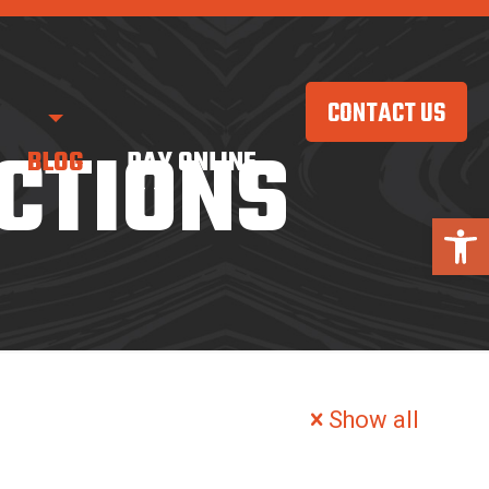
CONTACT US
CTIONS
BLOG
PAY ONLINE
Open 
Show all