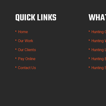
QUICK LINKS
WHAT
•
•
Home
Hunting 
•
•
Our Work
Hunting 
•
•
Our Clients
Hunting 
•
•
Pay Online
Hunting 
•
•
Contact Us
Hunting 