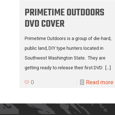
PRIMETIME OUTDOORS
DVD COVER
Primetime Outdoors is a group of die-hard,
public land, DIY type hunters located in
Southwest Washington State. They are
getting ready to release their first DVD:
[…]
0
Read more