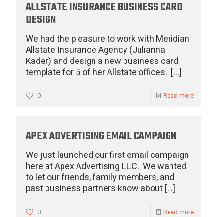
ALLSTATE INSURANCE BUSINESS CARD
DESIGN
We had the pleasure to work with Meridian
Allstate Insurance Agency (Julianna
Kader) and design a new business card
template for 5 of her Allstate offices.
[…]
0
Read more
APEX ADVERTISING EMAIL CAMPAIGN
We just launched our first email campaign
here at Apex Advertising LLC. We wanted
to let our friends, family members, and
past business partners know about
[…]
0
Read more