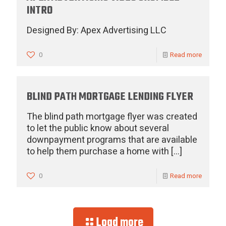
INTRO
Designed By: Apex Advertising LLC
0
Read more
BLIND PATH MORTGAGE LENDING FLYER
The blind path mortgage flyer was created
to let the public know about several
downpayment programs that are available
to help them purchase a home with
[…]
0
Read more
Load more