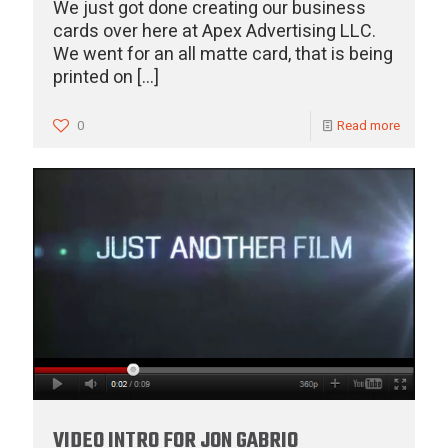
We just got done creating our business
cards over here at Apex Advertising LLC.
We went for an all matte card, that is being
printed on
[…]
0
Read more
VIDEO INTRO FOR JON GABRIO