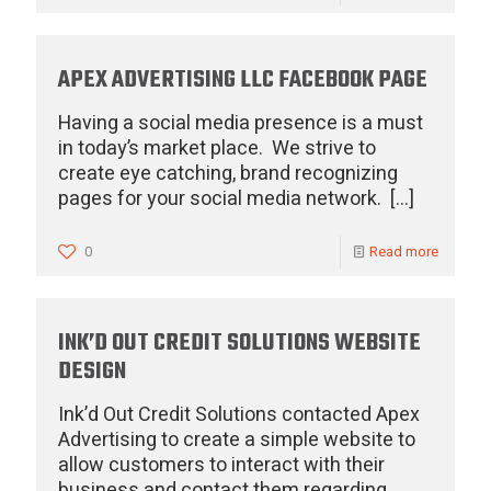
APEX ADVERTISING LLC FACEBOOK PAGE
Having a social media presence is a must
in today’s market place. We strive to
create eye catching, brand recognizing
pages for your social media network.
[…]
0
Read more
INK’D OUT CREDIT SOLUTIONS WEBSITE
DESIGN
Ink’d Out Credit Solutions contacted Apex
Advertising to create a simple website to
allow customers to interact with their
business and contact them regarding