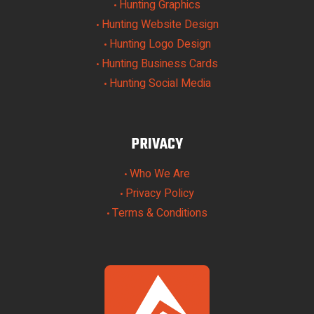
Hunting Graphics
•
Hunting Website Design
•
Hunting Logo Design
•
Hunting Business Cards
•
Hunting Social Media
•
PRIVACY
Who We Are
•
Privacy Policy
•
Terms & Conditions
•