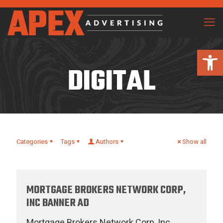
Open 
DIGITAL
Categories
Tags
Authors
Show all
MORTGAGE BROKERS NETWORK CORP,
INC BANNER AD
Mortgage Brokers Network Corp, Inc