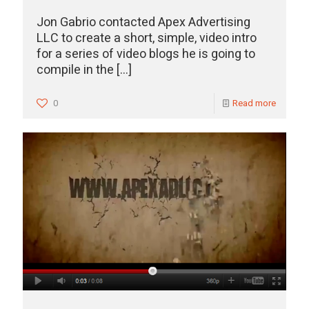
Jon Gabrio contacted Apex Advertising
LLC to create a short, simple, video intro
for a series of video blogs he is going to
compile in the
[…]
0
Read more