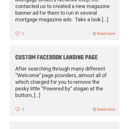
contacted us to created a new magazine
banner ad for them to run in several
mortgage magazine ads. Take a look
[…]
0
Read more
CUSTOM FACEBOOK LANDING PAGE
After searching through many different
“Welcome” page providers, almost all of
which charged for you to remove the
pesky little “Powered by” slogan at the
bottom,
[…]
0
Read more