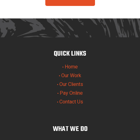
QUICK LINKS
Home
•
Our Work
•
Our Clients
•
Pay Online
•
Contact Us
•
WHAT WE DO