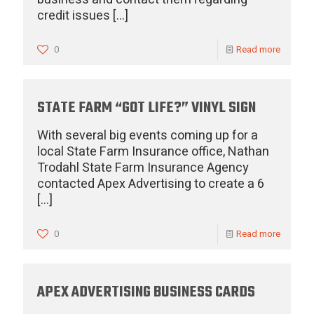
credit issues
[…]
0
Read more
STATE FARM “GOT LIFE?” VINYL SIGN
With several big events coming up for a
local State Farm Insurance office, Nathan
Trodahl State Farm Insurance Agency
contacted Apex Advertising to create a 6
[…]
0
Read more
APEX ADVERTISING BUSINESS CARDS