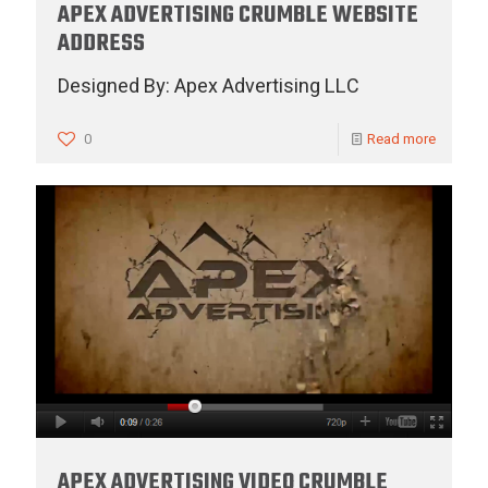
APEX ADVERTISING CRUMBLE WEBSITE
ADDRESS
Designed By: Apex Advertising LLC
0
Read more
APEX ADVERTISING VIDEO CRUMBLE