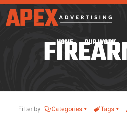
FIREAR
HOME
OUR WORK
Filter by
Categories
Tags