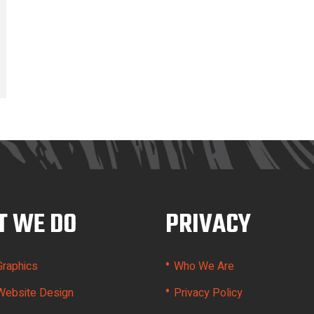
 WE DO
PRIVACY
•
Graphics
Who We Are
•
Website Design
Privacy Policy