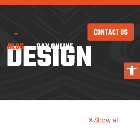
CONTACT US
 DESIGN
BLOG
PAY ONLINE
Open 
Show all