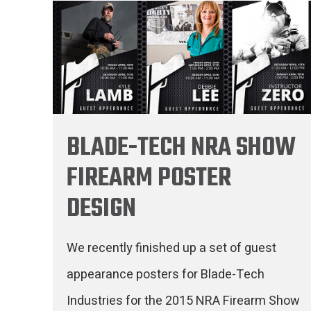
BLADE-TECH NRA SHOW
FIREARM POSTER
DESIGN
We recently finished up a set of guest
appearance posters for Blade-Tech
Industries for the 2015 NRA Firearm Show