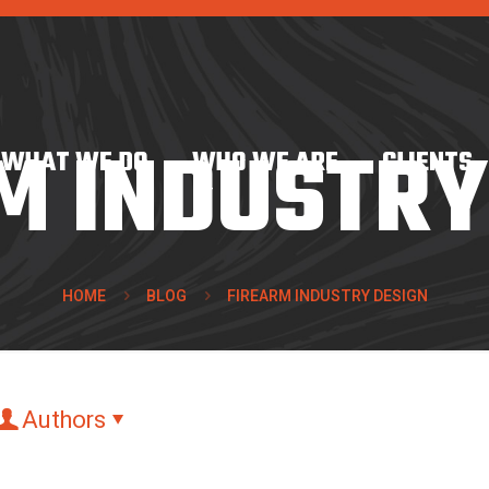
M INDUSTRY
WHAT WE DO
WHO WE ARE
CLIENTS
HOME
BLOG
FIREARM INDUSTRY DESIGN
Authors