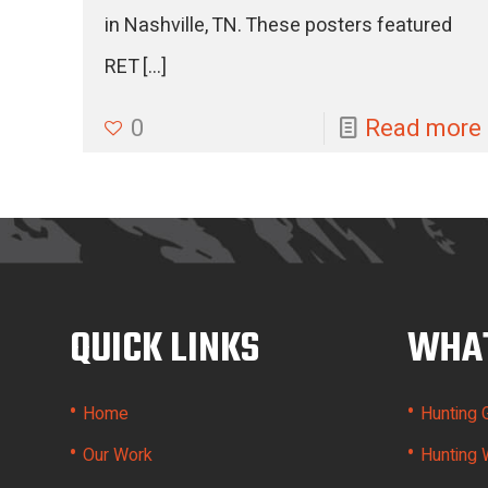
in Nashville, TN. These posters featured
RET
[…]
0
Read more
QUICK LINKS
WHAT
•
•
Home
Hunting 
•
•
Our Work
Hunting 