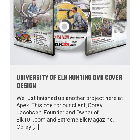
UNIVERSITY OF ELK HUNTING DVD COVER
DESIGN
We just finished up another project here at
Apex. This one for our client, Corey
Jacobsen, Founder and Owner of
Elk101.com and Extreme Elk Magazine.
Corey
[…]