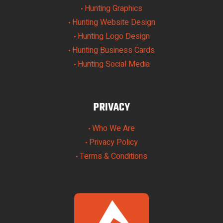
Hunting Graphics
•
Hunting Website Design
•
Hunting Logo Design
•
Hunting Business Cards
•
Hunting Social Media
•
PRIVACY
Who We Are
•
Privacy Policy
•
Terms & Conditions
•