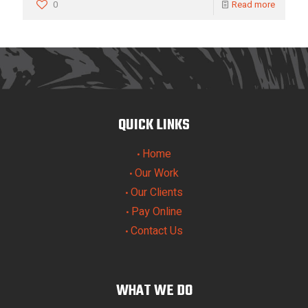
0
Read more
QUICK LINKS
Home
•
Our Work
•
Our Clients
•
Pay Online
•
Contact Us
•
WHAT WE DO