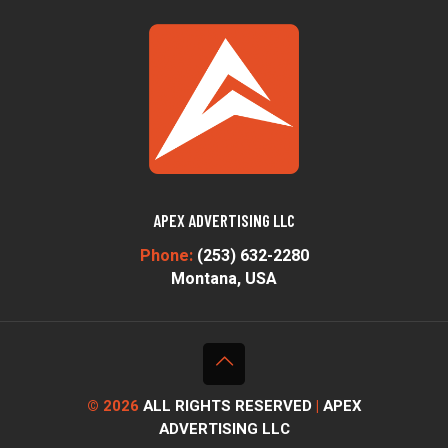
APEX ADVERTISING LLC
Phone:
(253) 632-2280
Montana, USA
© 2026
ALL RIGHTS RESERVED
|
APEX
ADVERTISING LLC