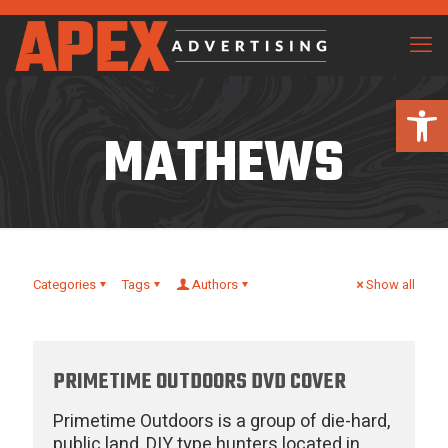
Open 
MATHEWS
Categories
Tags
Authors
Show all
PRIMETIME OUTDOORS DVD COVER
Primetime Outdoors is a group of die-hard,
public land, DIY type hunters located in