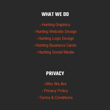
WHAT WE DO
Hunting Graphics
•
Hunting Website Design
•
Hunting Logo Design
•
Hunting Business Cards
•
Hunting Social Media
•
PRIVACY
Who We Are
•
Privacy Policy
•
Terms & Conditions
•