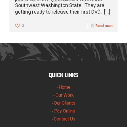
Southwest Washington State. They are
getting ready to release their first DVD:
[…]
0
Read more
QUICK LINKS
Home
•
Our Work
•
Our Clients
•
Pay Online
•
Contact Us
•