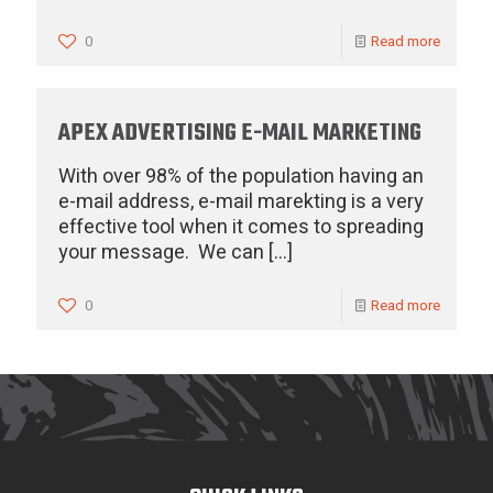
0
Read more
APEX ADVERTISING E-MAIL MARKETING
With over 98% of the population having an
e-mail address, e-mail marekting is a very
effective tool when it comes to spreading
your message. We can
[…]
0
Read more