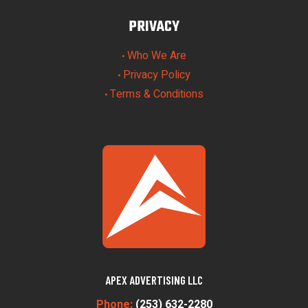
PRIVACY
Who We Are
•
Privacy Policy
•
Terms & Conditions
•
APEX ADVERTISING LLC
Phone:
(253) 632-2280