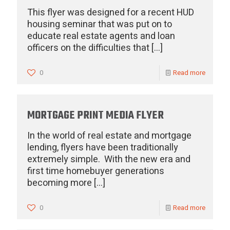
This flyer was designed for a recent HUD
housing seminar that was put on to
educate real estate agents and loan
officers on the difficulties that
[…]
0
Read more
MORTGAGE PRINT MEDIA FLYER
In the world of real estate and mortgage
lending, flyers have been traditionally
extremely simple. With the new era and
first time homebuyer generations
becoming more
[…]
0
Read more