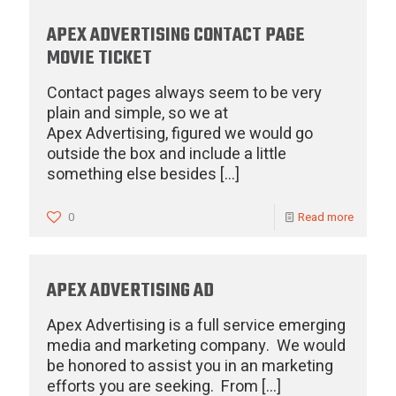
APEX ADVERTISING CONTACT PAGE
MOVIE TICKET
Contact pages always seem to be very
plain and simple, so we at
Apex Advertising, figured we would go
outside the box and include a little
something else besides
[…]
0
Read more
APEX ADVERTISING AD
Apex Advertising is a full service emerging
media and marketing company. We would
be honored to assist you in an marketing
efforts you are seeking. From
[…]