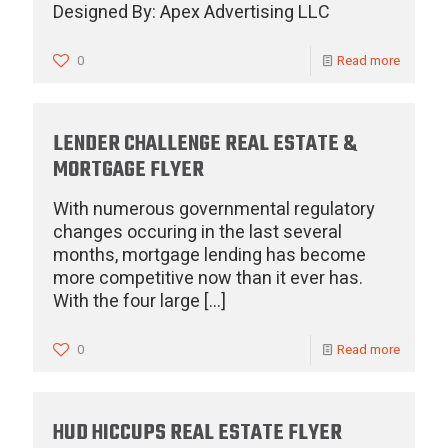
Designed By: Apex Advertising LLC
0
Read more
LENDER CHALLENGE REAL ESTATE &
MORTGAGE FLYER
With numerous governmental regulatory
changes occuring in the last several
months, mortgage lending has become
more competitive now than it ever has.
With the four large
[…]
0
Read more
HUD HICCUPS REAL ESTATE FLYER