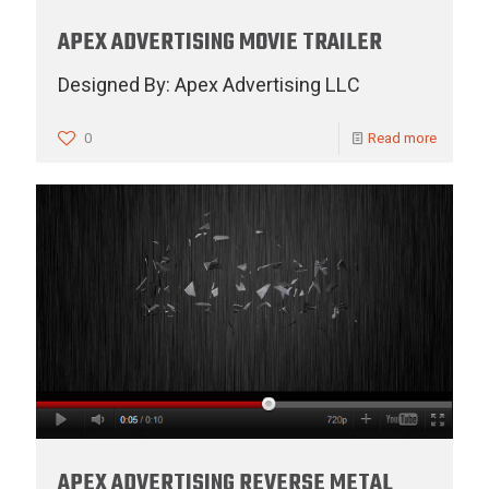
APEX ADVERTISING MOVIE TRAILER
Designed By: Apex Advertising LLC
0
Read more
APEX ADVERTISING REVERSE METAL