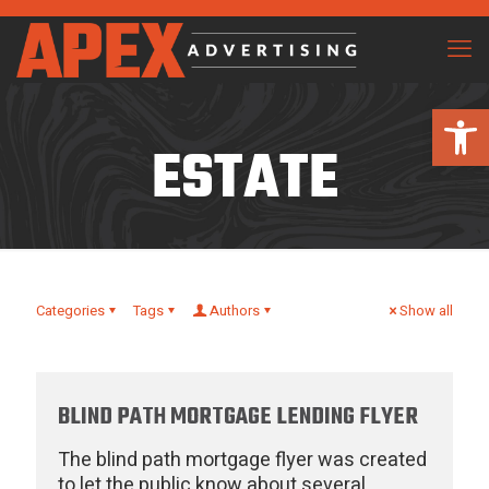
Open 
ESTATE
Categories
Tags
Authors
Show all
BLIND PATH MORTGAGE LENDING FLYER
The blind path mortgage flyer was created
to let the public know about several