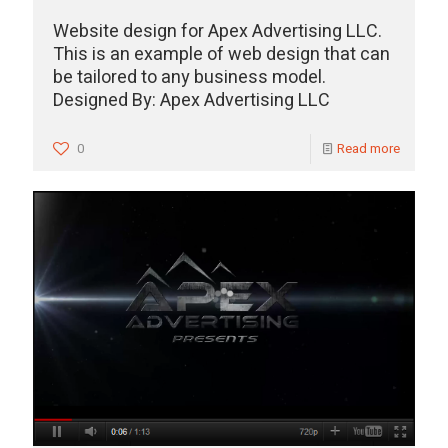
Website design for Apex Advertising LLC.
This is an example of web design that can
be tailored to any business model.
Designed By: Apex Advertising LLC
0
Read more