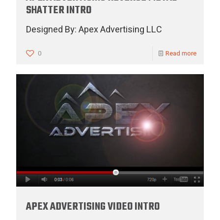
SHATTER INTRO
Designed By: Apex Advertising LLC
0
Read more
APEX ADVERTISING VIDEO INTRO