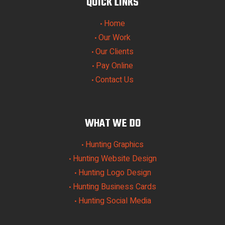
QUICK LINKS
Home
•
Our Work
•
Our Clients
•
Pay Online
•
Contact Us
•
WHAT WE DO
Hunting Graphics
•
Hunting Website Design
•
Hunting Logo Design
•
Hunting Business Cards
•
Hunting Social Media
•