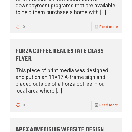
downpayment programs that are available
to help them purchase a home with
[…]
0
Read more
FORZA COFFEE REAL ESTATE CLASS
FLYER
This piece of print media was designed
and put on an 11×17 A-frame sign and
placed outside of a Forza coffee in our
local area where
[…]
0
Read more
APEX ADVETISING WEBSITE DESIGN